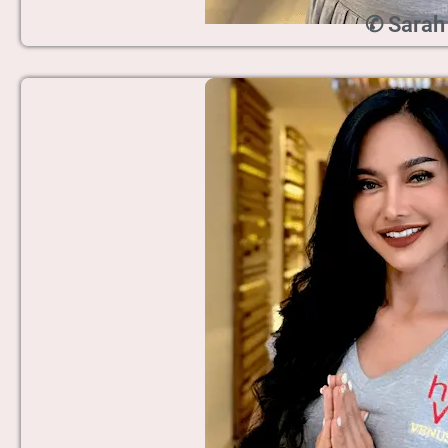
✆ Sarah