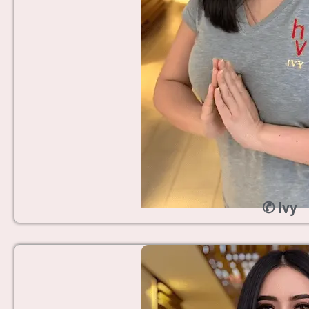
✆ Ivy