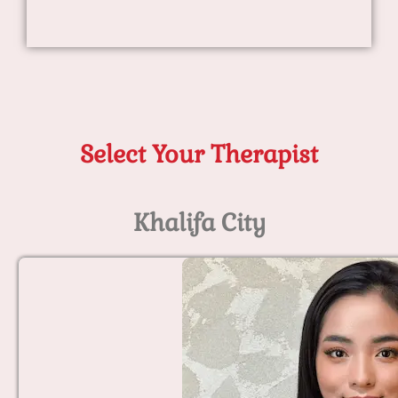
Select Your Therapist
Khalifa City