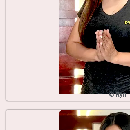
✆ Ryn