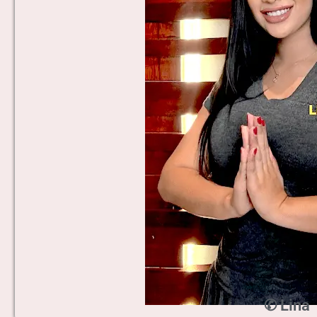
✆ Lina