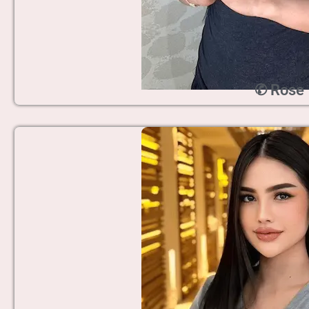
✆ Rose