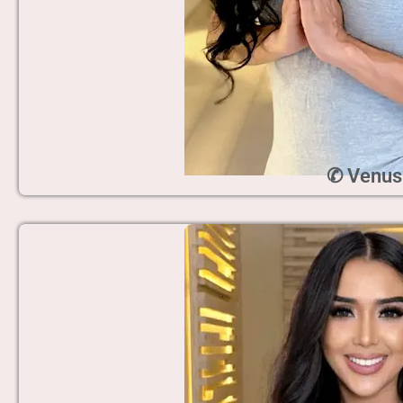
✆ Venus