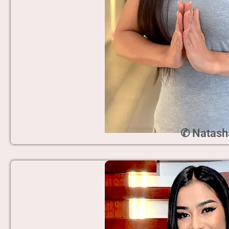
✆ Natash