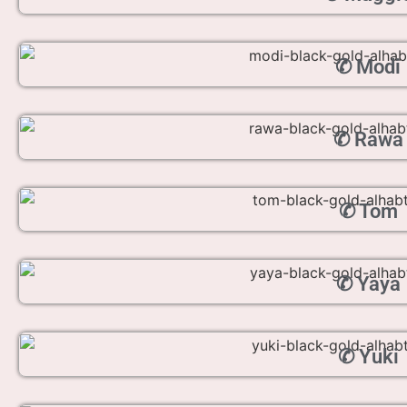
✆ Modi
✆ Rawa
✆ Tom
✆ Yaya
✆ Yuki