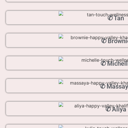
✆ Tan
✆ Browni
✆ Michell
✆ Massa
✆ Aliya