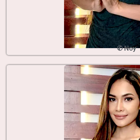
✆ Noy