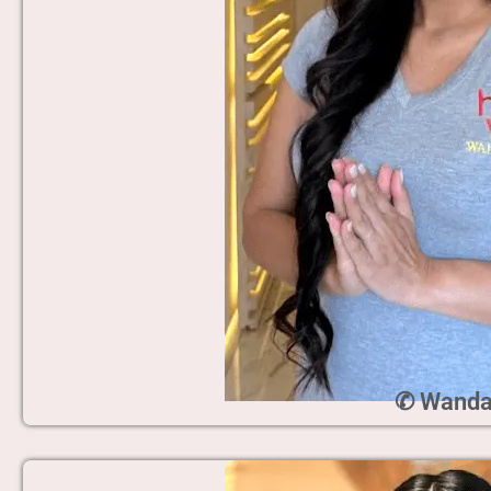
✆ Wand