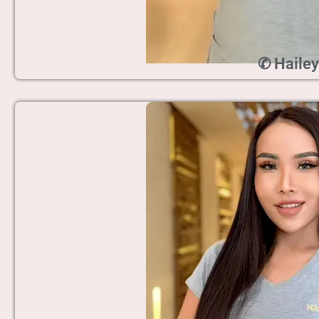
✆ Hailey