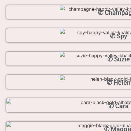
✆ Champa
✆ Spy
✆ Suzie
✆ Helen
✆ Cara
✆ Maggi