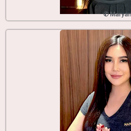
✆ Marya