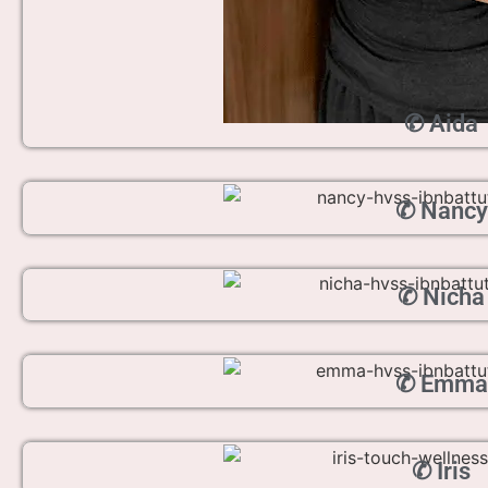
✆ Aida
✆ Nancy
✆ Nicha
✆ Emma
✆ Iris