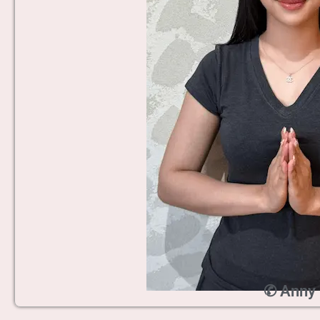
✆ Anny