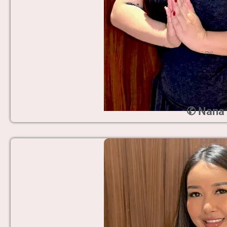
✆ Nana