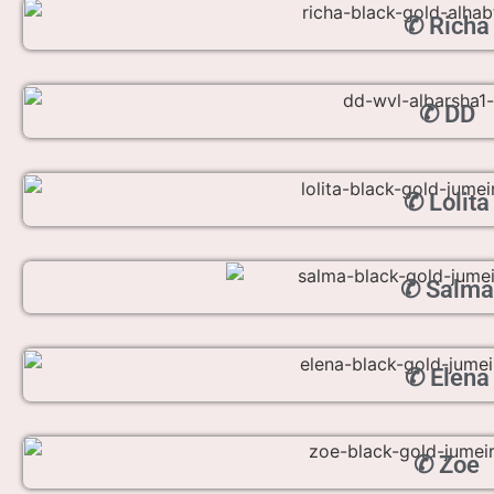
✆ Richa
✆ DD
✆ Lolita
✆ Salma
✆ Elena
✆ Zoe