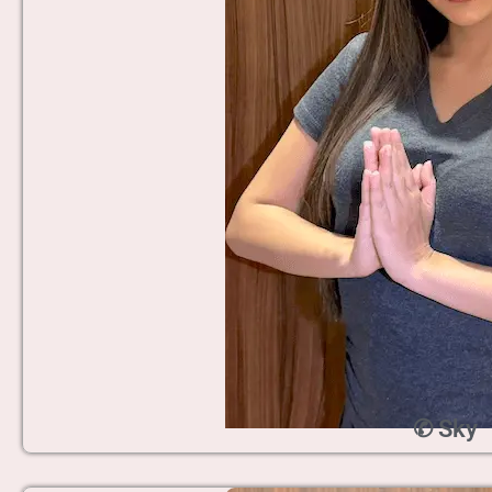
✆ Sky