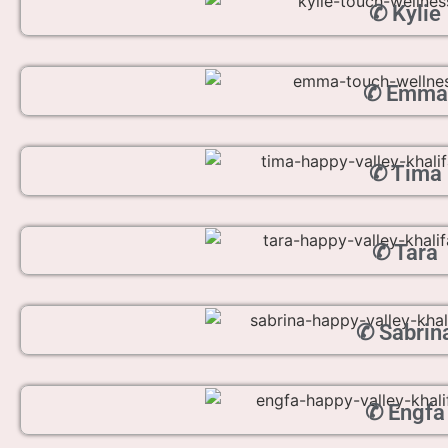
✆ Kylie
✆ Emma
✆ Tima
✆ Tara
✆ Sabrin
✆ Engfa