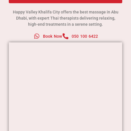
Happy Valley Khalifa City offers the best massage in Abu
Dhabi, with expert Thai therapists delivering relaxing,
high-end treatments in a serene setting.
Book Now
050 100 6422